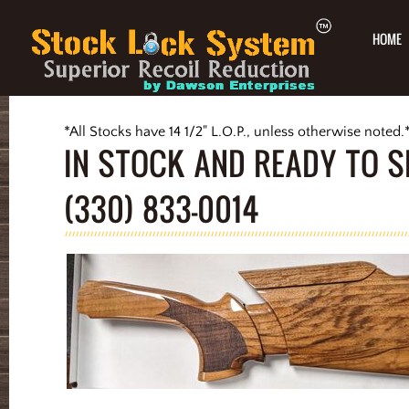
HOME
*All Stocks have 14 1/2" L.O.P., unless otherwise noted.
IN STOCK AND READY TO S
(330) 833-0014