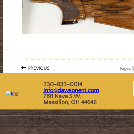
PREVIOUS
Pages:
330-833-0014
info@dawsonent.com
7191 Nave S.W.
Massillon, OH 44646