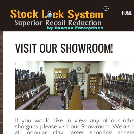
HOME
VISIT OUR SHOWROOM!
If you would like to view any of our othe
shotguns please visit our Showroom. We also
all popular clay target shooting access