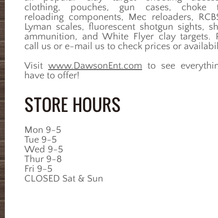
clothing, pouches, gun cases, choke t
reloading components, Mec reloaders, RC
Lyman scales, fluorescent shotgun sights, s
ammunition, and White Flyer clay targets. 
call us or e-mail us to check prices or availabil
Visit
www.DawsonEnt.com
to see everythi
have to offer!
STORE HOURS
Mon 9-5
Tue 9-5
Wed 9-5
Thur 9-8
Fri 9-5
CLOSED Sat & Sun