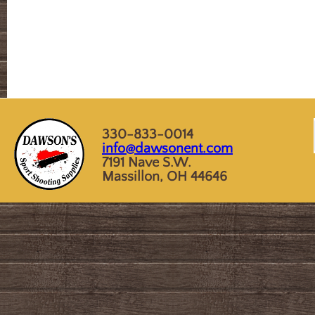
330-833-0014
info@dawsonent.com
7191 Nave S.W.
Massillon, OH 44646